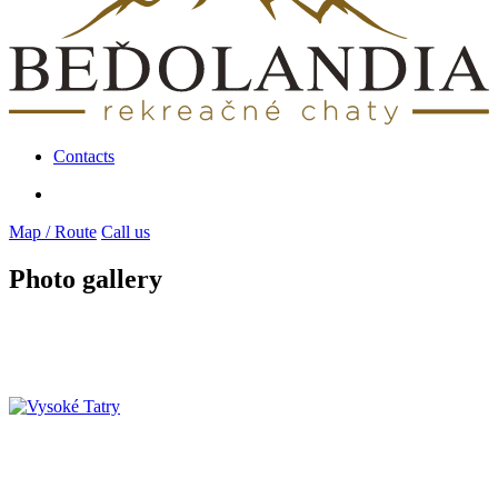
Contacts
Map / Route
Call us
Photo gallery