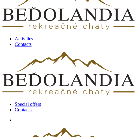
Activities
Contacts
Special offers
Contacts