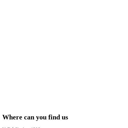
Where can you find us