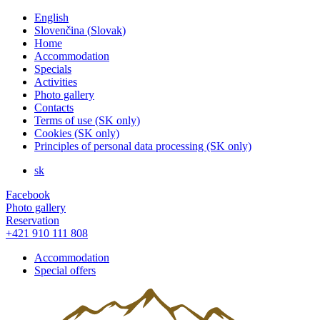
English
Slovenčina
(
Slovak
)
Home
Accommodation
Specials
Activities
Photo gallery
Contacts
Terms of use (SK only)
Cookies (SK only)
Principles of personal data processing (SK only)
sk
Facebook
Photo gallery
Reservation
+421 910 111 808
Accommodation
Special offers