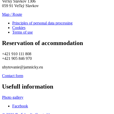
Veľký Slavkov 1306
059 91 Veľký Slavkov
Map / Route
Principles of personal data processing
Cookies
Terms of use
Reservation of accommodation
+421 910 111 808
+421 905 846 970
ubytovanie@jamnicky.eu
Contact form
Usefull information
Photo gallery
Facebook