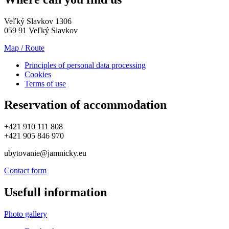
Veľký Slavkov 1306
059 91 Veľký Slavkov
Map / Route
Principles of personal data processing
Cookies
Terms of use
Reservation of accommodation
+421 910 111 808
+421 905 846 970
ubytovanie@jamnicky.eu
Contact form
Usefull information
Photo gallery