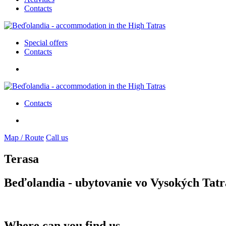
Contacts
Special offers
Contacts
Contacts
Map / Route
Call us
Terasa
Beďolandia - ubytovanie vo Vysokých Tatr
Where can you find us