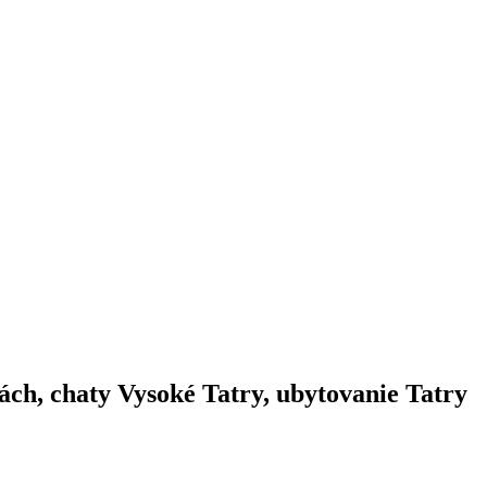
ách, chaty Vysoké Tatry, ubytovanie Tatry