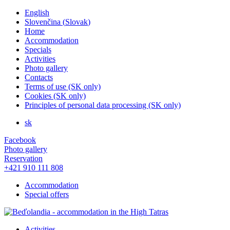
English
Slovenčina
(
Slovak
)
Home
Accommodation
Specials
Activities
Photo gallery
Contacts
Terms of use (SK only)
Cookies (SK only)
Principles of personal data processing (SK only)
sk
Facebook
Photo gallery
Reservation
+421 910 111 808
Accommodation
Special offers
Activities